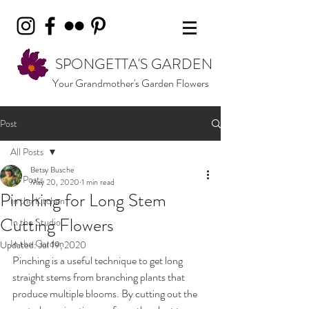
SPONGETTA'S GARDEN
Your Grandmother's Garden Flowers
Post
All Posts
Betsy Busche
All Posts
May 20, 2020
1 min read
Pinching for Long Stem
In the Kitchen
Cutting Flowers
In the Studio
In the Garden
Updated:
Jul 19, 2020
Pinching is a useful technique to get long 
straight stems from branching plants that 
produce multiple blooms. By cutting out the 