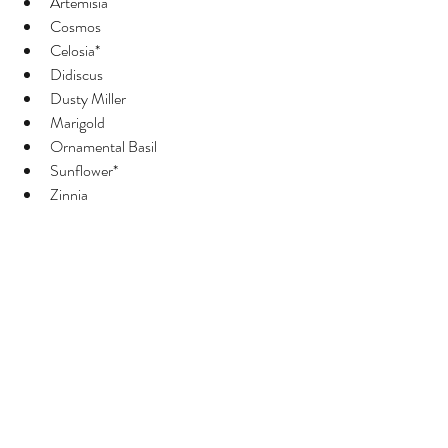
Artemisia 
Cosmos
Celosia*
Didiscus
Dusty Miller
Marigold
Ornamental Basil
Sunflower*
Zinnia