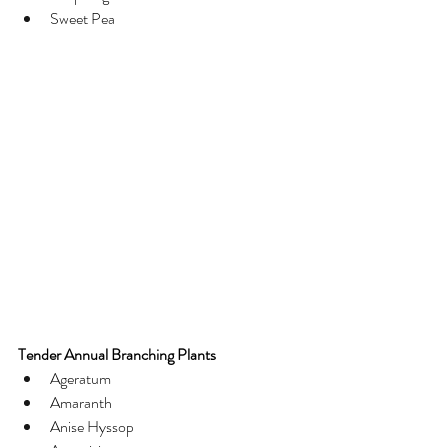
Sweet Pea
Tender Annual Branching Plants
Ageratum
Amaranth
Anise Hyssop