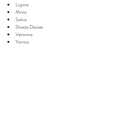
Lupine
Mints
Salvia
Shasta Daisies
Veronica
Yarrow
Don't Pinch These Types of Plants
Single stems - tulips, sunflowers, stock, 
Bombay celosia, gladiola
Basal branching - lisianthus, statice, iris, 
yarrow, rudbeckia (but harvesting or 
deadheading spent blooms at the base of 
the stem encourages more growth)
Don’t deadhead plants that you want a 
seedpod from like nigella