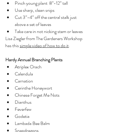
Pinch young plant  8”-12” tall
Use sharp, clean snips
Cut 3”-4” off the central stalk just 
above a set of leaves
Take care in not nicking stem or leaves
Lisa Ziegler from The Gardeners Workshop 
has this 
simple video of how to do it
. 
Hardy Annual Branching Plants
Atriplex Orach
Calendula
Carnation
Cerinthe Honeywort
Chinese Forget Me Nots
Dianthus
Feverfew
Godetia
Lambada Bee Balm
Snapdragons