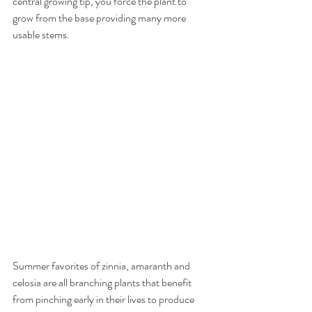
central growing tip, you force the plant to 
grow from the base providing many more 
usable stems.
Summer favorites of zinnia, amaranth and 
celosia are all branching plants that benefit 
from pinching early in their lives to produce 