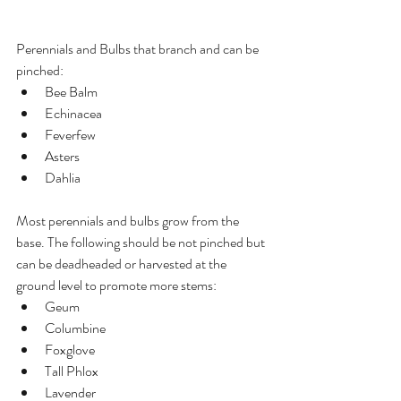
Perennials and Bulbs that branch and can be 
pinched:
Bee Balm
Echinacea
Feverfew
Asters
Dahlia
Most perennials and bulbs grow from the 
base. The following should be not pinched but 
can be deadheaded or harvested at the 
ground level to promote more stems:
Geum
Columbine
Foxglove
Tall Phlox
Lavender