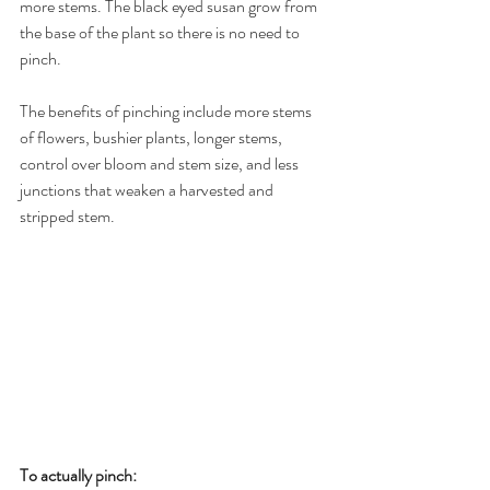
more stems. The black eyed susan grow from 
the base of the plant so there is no need to 
pinch.
The benefits of pinching include more stems 
of flowers, bushier plants, longer stems, 
control over bloom and stem size, and less 
junctions that weaken a harvested and 
stripped stem.
To actually pinch: