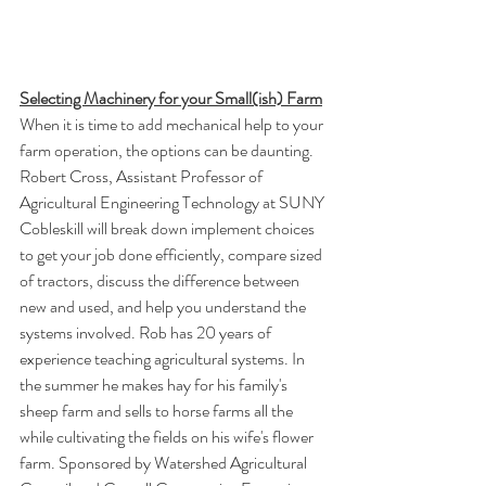
Selecting Machinery for your Small(ish) Farm
When it is time to add mechanical help to your 
farm operation, the options can be daunting. 
Robert Cross, Assistant Professor of 
Agricultural Engineering Technology at SUNY 
Cobleskill will break down implement choices 
to get your job done efficiently, compare sized 
of tractors, discuss the difference between 
new and used, and help you understand the 
systems involved. Rob has 20 years of 
experience teaching agricultural systems. In 
the summer he makes hay for his family's 
sheep farm and sells to horse farms all the 
while cultivating the fields on his wife's flower 
farm. Sponsored by Watershed Agricultural 