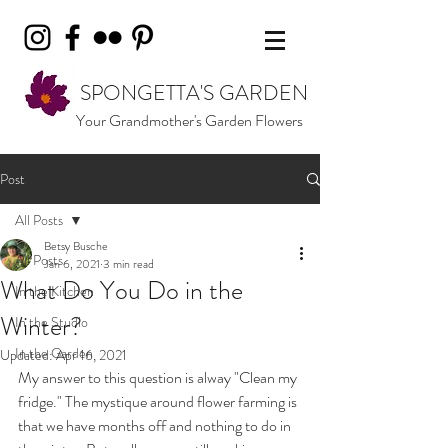
SPONGETTA'S GARDEN
Your Grandmother's Garden Flowers
Post
All Posts
Betsy Busche
All Posts
Jan 6, 2021
3 min read
What Do You Do in the
In the Kitchen
Winter?
In the Studio
In the Garden
Updated:
Apr 16, 2021
My answer to this question is alway "Clean my 
fridge." The mystique around flower farming is 
that we have months off and nothing to do in 