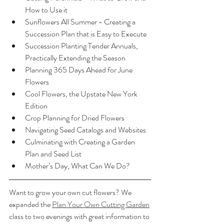
How to Use it
Sunflowers All Summer - Creating a 
Succession Plan that is Easy to Execute
Succession Planting Tender Annuals, 
Practically Extending the Season
Planning 365 Days Ahead for June 
Flowers
Cool Flowers, the Upstate New York 
Edition
Crop Planning for Dried Flowers
Navigating Seed Catalogs and Websites
Culminating with Creating a Garden 
Plan and Seed List
Mother’s Day, What Can We Do?
Want to grow your own cut flowers? We 
expanded the 
Plan Your Own Cutting Garden
class to two evenings with great information to 