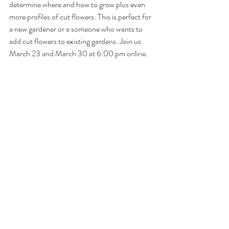
determine where and how to grow plus even 
more profiles of cut flowers. This is perfect for 
a new gardener or a someone who wants to 
add cut flowers to existing gardens. Join us 
March 23 and March 30 at 6:00 pm online.
Grow your own 
seasonal cut flowers
 to enjoy 
in bouquets and arrangements all summer 