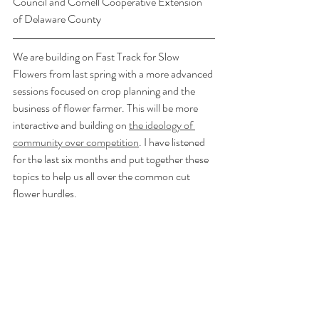
Council and Cornell Cooperative Extension 
of Delaware County
We are building on Fast Track for Slow 
Flowers from last spring with a more advanced 
sessions focused on crop planning and the 
business of flower farmer. This will be more 
interactive and building on 
the ideology of 
community over competition
. I have listened 
for the last six months and put together these 
topics to help us all over the common cut 
flower hurdles. 