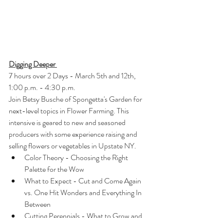
Digging Deeper 
7 hours over 2 Days - March 5th and 12th, 
1:00 p.m. - 4:30 p.m.
Join Betsy Busche of Spongetta's Garden for 
next-level topics in Flower Farming. This 
intensive is geared to new and seasoned 
producers with some experience raising and 
selling flowers or vegetables in Upstate NY.
Color Theory - Choosing the Right 
Palette for the Wow
What to Expect - Cut and Come Again 
vs. One Hit Wonders and Everything In 
Between
Cutting Perennials - What to Grow and 