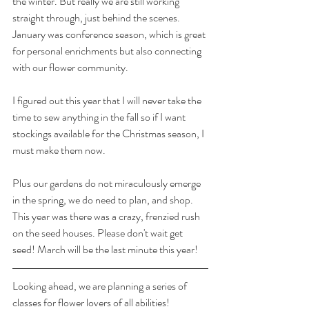
the winter. But really we are still working 
straight through, just behind the scenes. 
January was conference season, which is great 
for personal enrichments but also connecting 
with our flower community. 
I figured out this year that I will never take the 
time to sew anything in the fall so if I want 
stockings available for the Christmas season, I 
must make them now. 
Plus our gardens do not miraculously emerge 
in the spring, we do need to plan, and shop. 
This year was there was a crazy, frenzied rush 
on the seed houses. Please don't wait get 
seed! March will be the last minute this year!
Looking ahead, we are planning a series of 
classes for flower lovers of all abilities! 