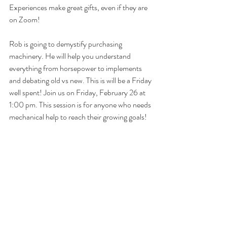
Experiences make great gifts, even if they are 
on Zoom!
Rob is going to demystify purchasing 
machinery. He will help you understand 
everything from horsepower to implements 
and debating old vs new. This is will be a Friday 
well spent! Join us on Friday, February 26 at 
1:00 pm. This session is for anyone who needs 
mechanical help to reach their growing goals!