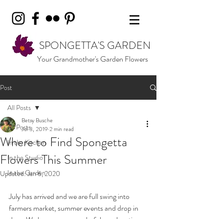
SPONGETTA'S GARDEN
Your Grandmother's Garden Flowers
Post
All Posts
Betsy Busche
All Posts
Jul 3, 2019
2 min read
Where to Find Spongetta
In the Kitchen
Flowers This Summer
In the Studio
In the Garden
Updated:
Jan 6, 2020
July has arrived and we are full swing into 
farmers market, summer events and drop in 