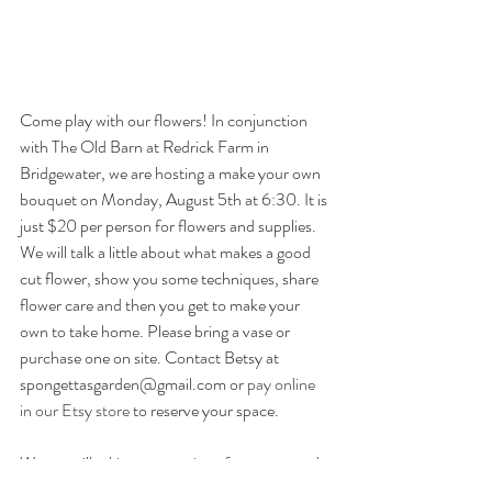
Come play with our flowers! In conjunction 
with The Old Barn at Redrick Farm in 
Bridgewater, we are hosting a make your own 
bouquet on Monday, August 5th at 6:30. It is 
just $20 per person for flowers and supplies. 
We will talk a little about what makes a good 
cut flower, show you some techniques, share 
flower care and then you get to make your 
own to take home. Please bring a vase or 
purchase one on site. Contact Betsy at 
spongettasgarden@gmail.com or 
pay online 
in our Etsy store
 to reserve your space.
We are still 
taking reservations for events
 and 
make your own parties
 this summer into fall. 