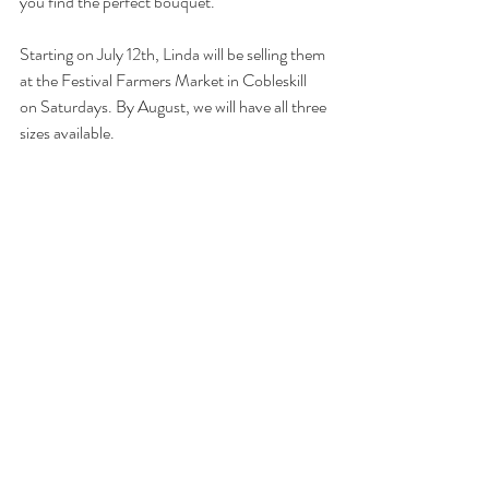
you find the perfect bouquet.
Starting on July 12th, Linda will be selling them 
at the Festival Farmers Market in Cobleskill 
on Saturdays. By August, we will have all three 
sizes available.