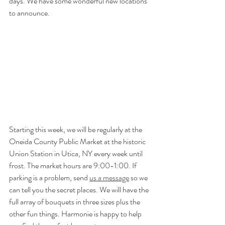
days. We have some wonderful new locations 
to announce. 
Starting this week, we will be regularly at the 
Oneida County Public Market at the historic 
Union Station in Utica, NY every week until 
frost. The market hours are 9:00-1:00. If 
parking is a problem, send 
us a message
 so we 
can tell you the secret places. We will have the 
full array of bouquets in three sizes plus the 
other fun things. Harmonie is happy to help 