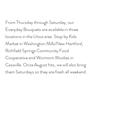
From Thursday through Saturday, our 
Everyday Bouquets are available in three 
locations in the Utica area. Stop by Kids 
Market in Washington Mills/New Hartford, 
Richfield Springs Community Food 
Cooperative and Wormont Woolies in 
Cassville. Once August hits, we will also bring 
them Saturdays so they are fresh all weekend.