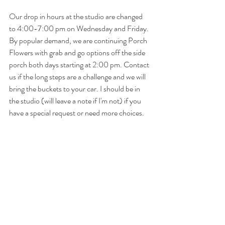
Our drop in hours at the studio are changed 
to 4:00-7:00 pm on Wednesday and Friday. 
By popular demand, we are continuing Porch 
Flowers with grab and go options off the side 
porch both days starting at 2:00 pm. Contact 
us if the long steps are a challenge and we will 
bring the buckets to your car. I should be in 
the studio (will leave a note if I'm not) if you 
have a special request or need more choices.