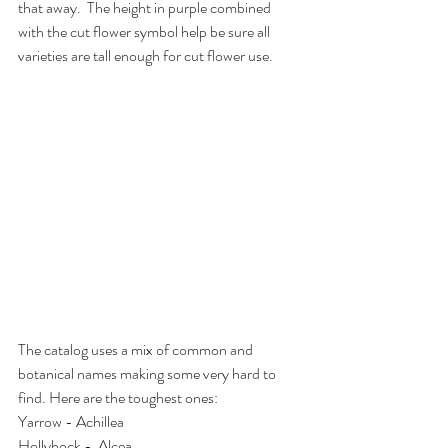
that away.  The height in purple combined 
with the cut flower symbol help be sure all 
varieties are tall enough for cut flower use.
The catalog uses a mix of common and 
botanical names making some very hard to 
find. Here are the toughest ones:
Yarrow - Achillea
Hollyhock -  Alcea