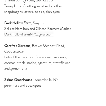
Sharon Springs 
(518) 284-2330
Transplants of cutting varieties lisianthus, 
snapdragons, asters, celosia, zinnia,etc.
Dark Hollow Farm
, Smyrna 
Sells at Hamilton and Clinton Farmers Market 
DarkHollowFarmNY@gmail.com
Carefree Gardens
, Beaver Meadow Road, 
Cooperstown
Lots of the basic cost flowers such as zinnia, 
cosmos, stock, statice, ageratum, strawflower, 
and gomphrena
Sirkos Greenhouse
 Leonardsville, NY 
perennials and eucalyptus 