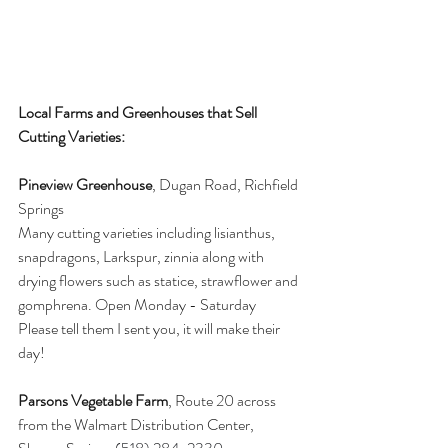
Local Farms and Greenhouses that Sell 
Cutting Varieties:
Pineview Greenhouse
, Dugan Road, Richfield 
Springs
Many cutting varieties including lisianthus, 
snapdragons, Larkspur, zinnia along with 
drying flowers such as statice, strawflower and 
gomphrena. Open Monday - Saturday 
Please tell them I sent you, it will make their 
day!
Parsons Vegetable Farm
, Route 20 across 
from the Walmart Distribution Center, 