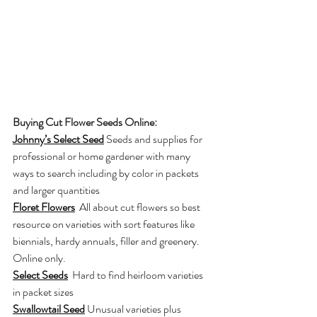
Buying Cut Flower Seeds Online:
Johnny’s Select Seed
Seeds and supplies for 
professional or home gardener with many 
ways to search including by color in packets 
and larger quantities
Floret Flower
s
All about cut flowers so best 
resource on varieties with sort features like 
biennials, hardy annuals, filler and greenery. 
Online only.
Select Seeds
Hard to find heirloom varieties 
in packet sizes
Swallowtail Seed
Unusual varieties plus 