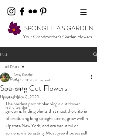
SPONGETTA'S GARDEN
Your Grandmother's Garden Flowers
Post
All Posts
Betsy Busche
All Posts
May 12, 2020
3 min read
Sourcing Cut Flowers
In the Kitchen
Updated:
Nov 3, 2020
In the Studio
The hardest part of planning a cut flower 
In the Garden
garden is finding plants that meet the criteria 
of producing long straight stems, grow well in 
Upstate New York, and are beautiful or 
somehow interesting. Most greenhouses sell 