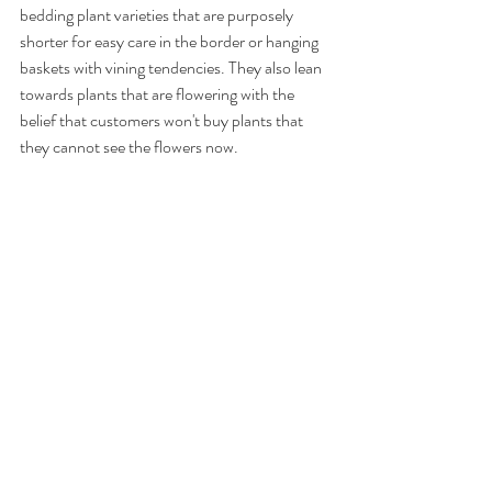
bedding plant varieties that are purposely 
shorter for easy care in the border or hanging 
baskets with vining tendencies. They also lean 
towards plants that are flowering with the 
belief that customers won't buy plants that 
they cannot see the flowers now.