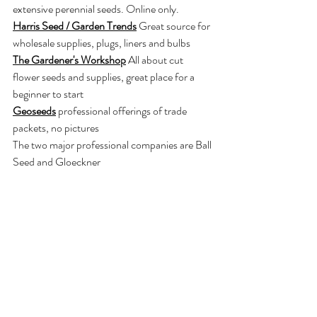
extensive perennial seeds. Online only.
Harris Seed / Garden Trends
Great source for 
wholesale supplies, plugs, liners and bulbs
The Gardener's Workshop
 All about cut 
flower seeds and supplies, great place for a 
beginner to start
Geoseeds
professional offerings of trade 
packets, no pictures
The two major professional companies are Ball 
Seed and Gloeckner