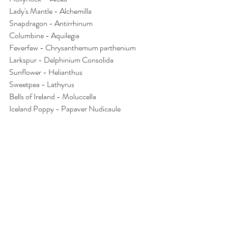
Lady's Mantle - Alchemilla
Snapdragon - Antirrhinum
Columbine - Aquilegia
Feverfew - Chrysanthemum parthenium
Larkspur - Delphinium Consolida
Sunflower - Helianthus
Sweetpea - Lathyrus
Bells of Ireland - Moluccella
Iceland Poppy - Papaver Nudicaule
And finally the list of flowers I no longer grow 
commercially:
Hydrangea and cockscomb celosia both 
because they are a difficult size and 
shape to use in mixed bouquets
Hanging amaranth for the same reason 