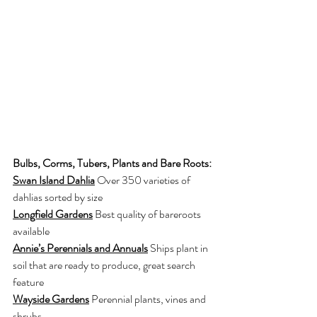
Bulbs, Corms, Tubers, Plants and Bare Roots:
Swan Island Dahlia
Over 350 varieties of 
dahlias sorted by size
Longfield Gardens
Best quality of bareroots 
available
Annie’s Perennials and Annuals
Ships plant in 
soil that are ready to produce, great search 
feature
Wayside Gardens
Perennial plants, vines and 
shrubs