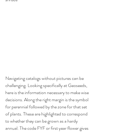
Navigating catalogs without pictures can be 
challenging. Looking specifically at Geoseeds, 
here is the information necessary to make wise 
decisions. Along the right margin is the symbol 
for perennial followed by the zone for that set 
of plants. These are highlighted to correspond 
to whether they can be grown as a hardy 
annual. The code FYF or first year flower gives 