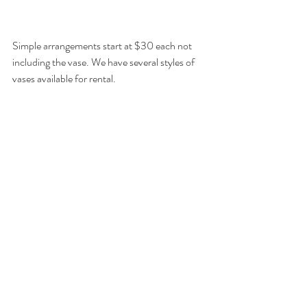
Simple arrangements start at $30 each not 
including the vase. We have several styles of 
vases available for rental.