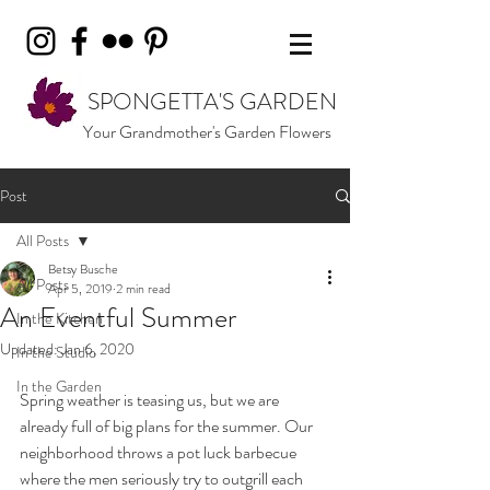
SPONGETTA'S GARDEN
Your Grandmother's Garden Flowers
Post
All Posts
Betsy Busche
All Posts
Apr 5, 2019
2 min read
An Eventful Summer
In the Kitchen
Updated:
Jan 6, 2020
In the Studio
In the Garden
Spring weather is teasing us, but we are 
already full of big plans for the summer. Our 
neighborhood throws a pot luck barbecue 
where the men seriously try to outgrill each 