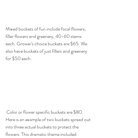
Mixed buckets of fun include focal flowers, 
filler flowers and greenery, 40-60 stems 
each. Grower's choice buckets are $65. We 
also have buckets of just fillers and greenery 
for $50 each. 
 Color or flower specific buckets are $80. 
Here is an example of two buckets spread out 
into three actual buckets to protect the 
flowers. This dramatic theme included 