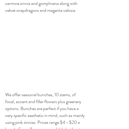
carmine zinnia and gomphrena along with 
velvet snapdragons and magenta celosia.
We offer seasonal bunches, 10 stems, of 
focal, accent and filler flowers plus greenery 
options. Bunches are perfect if you have a 
very specific aesthetic in mind, such as mainly 
using pink zinnias. Prices range $4 - $20 a 