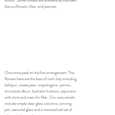
bunch. Some flowers are available by the stem 
like sunflowers, lilies, and peonies.
One more peek at the first arrangement. The 
flowers here are the best of mid-July including 
larkspur, sweet peas, snapdragons, yarrow, 
drumstick allium, bachelor buttons, saponaria 
with mint and cress for filler. Our vase rentals 
include simple clear glass columns, canning 
jars, textured glass and a mismatched set of 