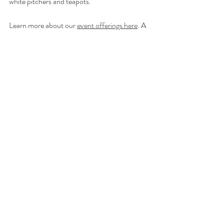
white pitchers and teapots.
Learn more about our 
event offerings here
. A 
30% deposit is required to secure date. Event 
pick ups are available Wednesday and Friday 
afternoons, 3:00-7:00 at our studio on 
Carrier Street in West Winfield. 
Contact us for more information!
In the Garden