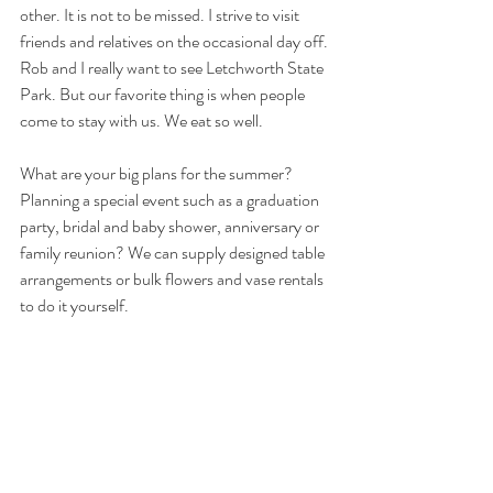
other. It is not to be missed. I strive to visit 
friends and relatives on the occasional day off. 
Rob and I really want to see Letchworth State 
Park. But our favorite thing is when people 
come to stay with us. We eat so well.
What are your big plans for the summer? 
Planning a special event such as a graduation 
party, bridal and baby shower, anniversary or 
family reunion? We can supply designed table 
arrangements or bulk flowers and vase rentals 
to do it yourself.